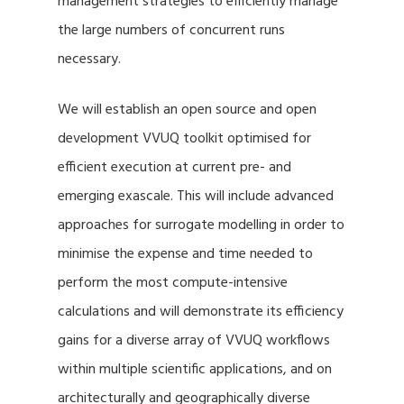
management strategies to efficiently manage
the large numbers of concurrent runs
necessary.
We will establish an open source and open
development VVUQ toolkit optimised for
efficient execution at current pre- and
emerging exascale. This will include advanced
approaches for surrogate modelling in order to
minimise the expense and time needed to
perform the most compute-intensive
calculations and will demonstrate its efficiency
gains for a diverse array of VVUQ workflows
within multiple scientific applications, and on
architecturally and geographically diverse