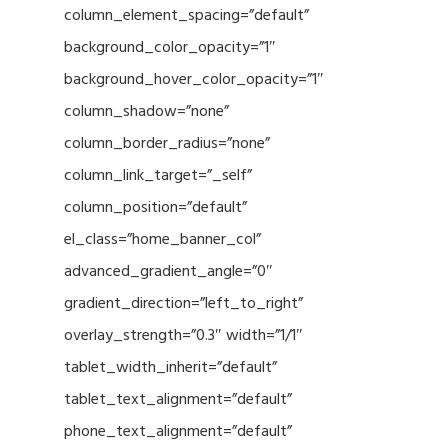
column_element_spacing=”default”
background_color_opacity=”1″
background_hover_color_opacity=”1″
column_shadow=”none”
column_border_radius=”none”
column_link_target=”_self”
column_position=”default”
el_class=”home_banner_col”
advanced_gradient_angle=”0″
gradient_direction=”left_to_right”
overlay_strength=”0.3″ width=”1/1″
tablet_width_inherit=”default”
tablet_text_alignment=”default”
phone_text_alignment=”default”