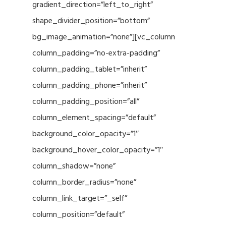
gradient_direction=”left_to_right”
shape_divider_position=”bottom”
bg_image_animation=”none”][vc_column
column_padding=”no-extra-padding”
column_padding_tablet=”inherit”
column_padding_phone=”inherit”
column_padding_position=”all”
column_element_spacing=”default”
background_color_opacity=”1″
background_hover_color_opacity=”1″
column_shadow=”none”
column_border_radius=”none”
column_link_target=”_self”
column_position=”default”