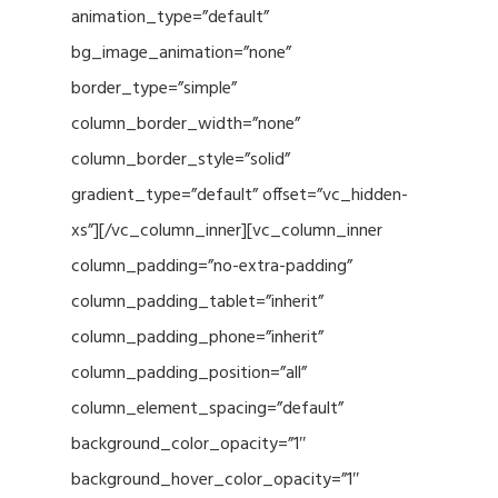
animation_type=”default”
bg_image_animation=”none”
border_type=”simple”
column_border_width=”none”
column_border_style=”solid”
gradient_type=”default” offset=”vc_hidden-
xs”][/vc_column_inner][vc_column_inner
column_padding=”no-extra-padding”
column_padding_tablet=”inherit”
column_padding_phone=”inherit”
column_padding_position=”all”
column_element_spacing=”default”
background_color_opacity=”1″
background_hover_color_opacity=”1″