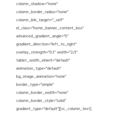
column_shadow=”none”
column_border_radius=”none”
column_link_target=”_self”
el_class=”home_banner_content_box”
advanced_gradient_angle=”0″
gradient_direction=”left_to_right”
overlay_strength=”0.3″ width=”2/3″
tablet_width_inherit=”default”
animation_type=”default”
bg_image_animation=”none”
border_type=”simple”
column_border_width=”none”
column_border_style=”solid”
gradient_type=”default”][vc_column_text]