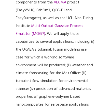
components from the
VECMA
project
(EasyVVUQ, FabSim3, QCG-PJ and
EasySurrogate), as well as the UCL-Alan Turing
Institute
Multi-Output Gaussian Process
Emulator (MOGP)
. We will apply these
capabilities to several applications, including: (i)
the UKAEA’s tokamak fusion modelling use
case for which a working software
environment will be produced; (ii) weather and
climate forecasting for the Met Office; (iii)
turbulent flow simulation for environmental
science; (iv) prediction of advanced materials
properties of graphene-polymer based
nanocomposites for aerospace applications;