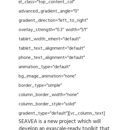
el_class=”top_content_col”
advanced_gradient_angle=”0″
gradient_direction=”left_to_right”
overlay_strength=”0.3″ width=”1/1″
tablet_width_inherit=”default”
tablet_text_alignment=”default”
phone_text_alignment=”default”
animation_type=”default”
bg_image_animation=”none”
border_type=”simple”
column_border_width=”none”
column_border_style=”solid”
gradient_type=”default”][vc_column_text]
SEAVEA is a new project which will
develop an exascale-ready toolkit that