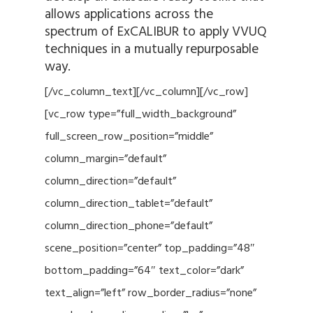
allows applications across the
spectrum of ExCALIBUR to apply VVUQ
techniques in a mutually repurposable
way.
[/vc_column_text][/vc_column][/vc_row]
[vc_row type=”full_width_background”
full_screen_row_position=”middle”
column_margin=”default”
column_direction=”default”
column_direction_tablet=”default”
column_direction_phone=”default”
scene_position=”center” top_padding=”48″
bottom_padding=”64″ text_color=”dark”
text_align=”left” row_border_radius=”none”