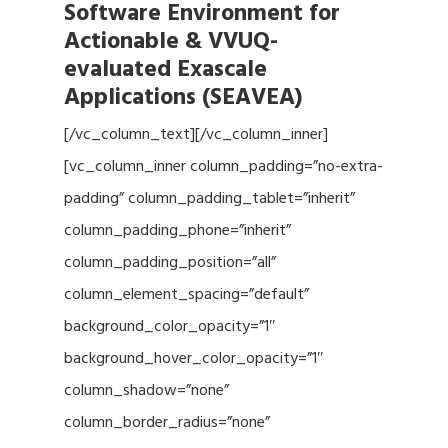
Software Environment for
Actionable & VVUQ-
evaluated Exascale
Applications (SEAVEA)
[/vc_column_text][/vc_column_inner]
[vc_column_inner column_padding=”no-extra-
padding” column_padding_tablet=”inherit”
column_padding_phone=”inherit”
column_padding_position=”all”
column_element_spacing=”default”
background_color_opacity=”1″
background_hover_color_opacity=”1″
column_shadow=”none”
column_border_radius=”none”