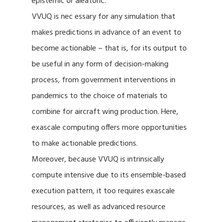
epistemic or aleatoric.
VVUQ is nec essary for any simulation that
makes predictions in advance of an event to
become actionable – that is, for its output to
be useful in any form of decision-making
process, from government interventions in
pandemics to the choice of materials to
combine for aircraft wing production. Here,
exascale computing offers more opportunities
to make actionable predictions.
Moreover, because VVUQ is intrinsically
compute intensive due to its ensemble-based
execution pattern, it too requires exascale
resources, as well as advanced resource