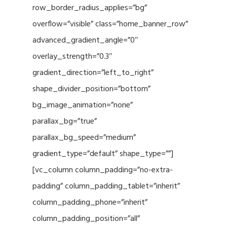
row_border_radius_applies=”bg”
overflow=”visible” class=”home_banner_row”
advanced_gradient_angle=”0″
overlay_strength=”0.3″
gradient_direction=”left_to_right”
shape_divider_position=”bottom”
bg_image_animation=”none”
parallax_bg=”true”
parallax_bg_speed=”medium”
gradient_type=”default” shape_type=””]
[vc_column column_padding=”no-extra-
padding” column_padding_tablet=”inherit”
column_padding_phone=”inherit”
column_padding_position=”all”