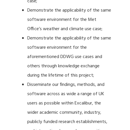
case;
Demonstrate the applicability of the same
software environment for the Met
Office’s weather and climate use case;
Demonstrate the applicability of the same
software environment for the
aforementioned DDWG use cases and
others through knowledge exchange
during the lifetime of this project;
Disseminate our findings, methods, and
software across as wide a range of UK
users as possible within Excalibur, the
wider academic community, industry,
publicly funded research establishments,