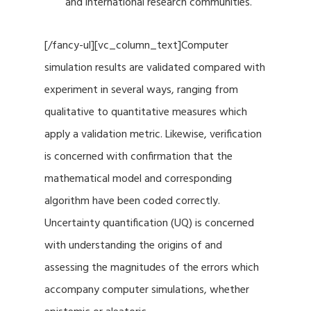
and international research communities.
[/fancy-ul][vc_column_text]Computer
simulation results are validated compared with
experiment in several ways, ranging from
qualitative to quantitative measures which
apply a validation metric. Likewise, verification
is concerned with confirmation that the
mathematical model and corresponding
algorithm have been coded correctly.
Uncertainty quantification (UQ) is concerned
with understanding the origins of and
assessing the magnitudes of the errors which
accompany computer simulations, whether