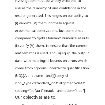
investigation must be widely enforced to
ensure the reliability of and confidence in the
results generated. This hinges on our ability to
(i) validate (V) them, normally against
experimental observations, but sometimes
compared to “gold standard” numerical results;
(ii) verify (V) them, to ensure that the correct
mathematics is used, and (iii) equip the output
data with meaningful bounds on errors which
come from rigorous uncertainty quantification
(UQ).[/vc_column_text][fancy-ul
icon_type=”standard_dot” alignment=”left”
spacing=”default” enable_animation=”true”]
Our objectives are to: