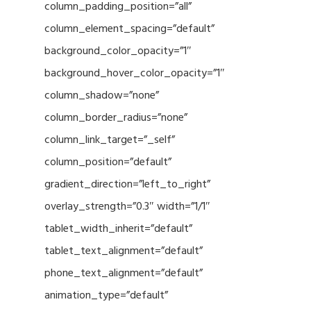
column_padding_position=”all”
column_element_spacing=”default”
background_color_opacity=”1″
background_hover_color_opacity=”1″
column_shadow=”none”
column_border_radius=”none”
column_link_target=”_self”
column_position=”default”
gradient_direction=”left_to_right”
overlay_strength=”0.3″ width=”1/1″
tablet_width_inherit=”default”
tablet_text_alignment=”default”
phone_text_alignment=”default”
animation_type=”default”