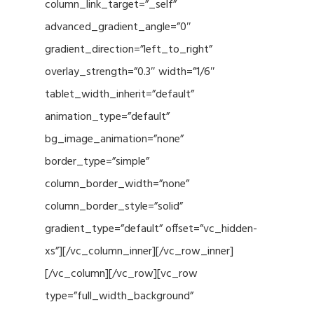
column_link_target=”_self”
advanced_gradient_angle=”0″
gradient_direction=”left_to_right”
overlay_strength=”0.3″ width=”1/6″
tablet_width_inherit=”default”
animation_type=”default”
bg_image_animation=”none”
border_type=”simple”
column_border_width=”none”
column_border_style=”solid”
gradient_type=”default” offset=”vc_hidden-
xs”][/vc_column_inner][/vc_row_inner]
[/vc_column][/vc_row][vc_row
type=”full_width_background”