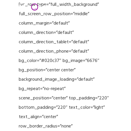
Menu
Skip
[vc_row type=”full_width_background”
to
full_screen_row_position=”middle”
Close
main
column_margin=”default”
Menu
content
column_direction=”default”
column_direction_tablet=”default”
column_direction_phone=”default”
bg_color=”#020c37″ bg_image=”6676″
bg_position=”center center”
background_image_loading=”default”
bg_repeat=”no-repeat”
scene_position=”center” top_padding=”220″
bottom_padding=”220″ text_color=”light”
text_align=”center”
row_border_radius=”none”