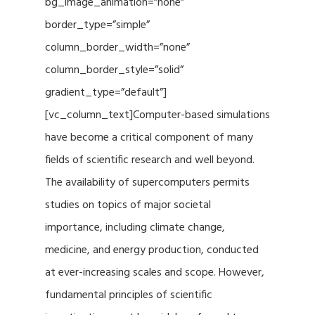
bg_image_animation=”none”
border_type=”simple”
column_border_width=”none”
column_border_style=”solid”
gradient_type=”default”]
[vc_column_text]Computer-based simulations
have become a critical component of many
fields of scientific research and well beyond.
The availability of supercomputers permits
studies on topics of major societal
importance, including climate change,
medicine, and energy production, conducted
at ever-increasing scales and scope. However,
fundamental principles of scientific