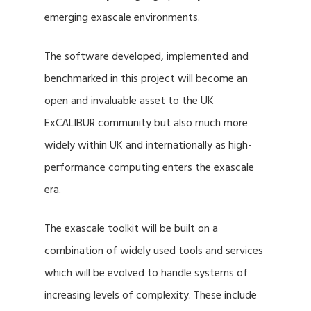
emerging exascale environments.
The software developed, implemented and
benchmarked in this project will become an
open and invaluable asset to the UK
ExCALIBUR community but also much more
widely within UK and internationally as high-
performance computing enters the exascale
era.
The exascale toolkit will be built on a
combination of widely used tools and services
which will be evolved to handle systems of
increasing levels of complexity. These include