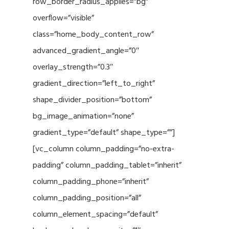
row_border_radius_applies=”bg”
overflow=”visible”
class=”home_body_content_row”
advanced_gradient_angle=”0″
overlay_strength=”0.3″
gradient_direction=”left_to_right”
shape_divider_position=”bottom”
bg_image_animation=”none”
gradient_type=”default” shape_type=””]
[vc_column column_padding=”no-extra-
padding” column_padding_tablet=”inherit”
column_padding_phone=”inherit”
column_padding_position=”all”
column_element_spacing=”default”