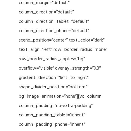
column_margin=”default”
column_direction=”default”
column_direction_tablet=”default”
column_direction_phone=”default”
scene_position=”center” text_color=”dark”
text_align=”left” row_border_radius=”none”
row_border_radius_applies=”bg”
overflow=”visible” overlay_strength=”0.3″
gradient_direction=”left_to_right”
shape_divider_position=”bottom”
bg_image_animation=”none”][vc_column
column_padding=”no-extra-padding”
column_padding_tablet=”inherit”
column_padding_phone=”inherit”