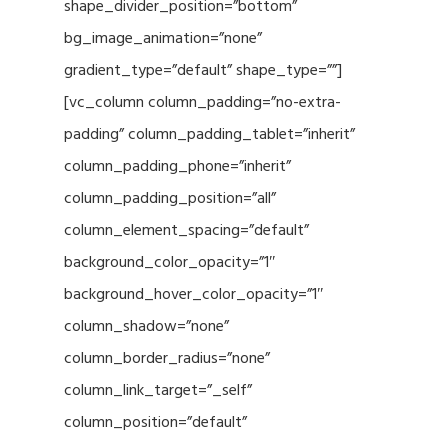
shape_divider_position=”bottom”
bg_image_animation=”none”
gradient_type=”default” shape_type=””]
[vc_column column_padding=”no-extra-
padding” column_padding_tablet=”inherit”
column_padding_phone=”inherit”
column_padding_position=”all”
column_element_spacing=”default”
background_color_opacity=”1″
background_hover_color_opacity=”1″
column_shadow=”none”
column_border_radius=”none”
column_link_target=”_self”
column_position=”default”