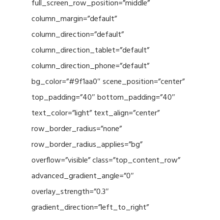
full_screen_row_position=”middle”
column_margin=”default”
column_direction=”default”
column_direction_tablet=”default”
column_direction_phone=”default”
bg_color=”#9f1aa0″ scene_position=”center”
top_padding=”40″ bottom_padding=”40″
text_color=”light” text_align=”center”
row_border_radius=”none”
row_border_radius_applies=”bg”
overflow=”visible” class=”top_content_row”
advanced_gradient_angle=”0″
overlay_strength=”0.3″
gradient_direction=”left_to_right”