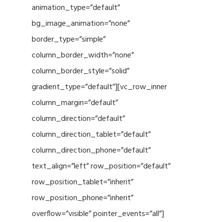
animation_type=”default”
bg_image_animation=”none”
border_type=”simple”
column_border_width=”none”
column_border_style=”solid”
gradient_type=”default”][vc_row_inner
column_margin=”default”
column_direction=”default”
column_direction_tablet=”default”
column_direction_phone=”default”
text_align=”left” row_position=”default”
row_position_tablet=”inherit”
row_position_phone=”inherit”
overflow=”visible” pointer_events=”all”]