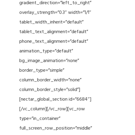
gradient_direction=”left_to_right”
overlay_strength=”0.3″ width=”1/1″
tablet_width_inherit=”default”
tablet_text_alignment=”default”
phone_text_alignment=”default”
animation_type=”default”
bg_image_animation=”none”
border_type=”simple”
column_border_width=”none”
column_border_style=”solid”]
[nectar_global_section id=”6684″]
[/vc_column][/vc_row][vc_row
type=”in_container”
full_screen_row_position=”middle”