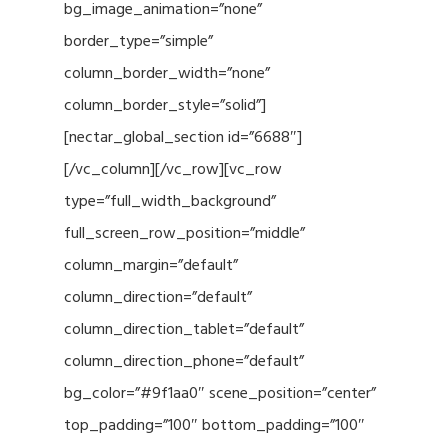
bg_image_animation=”none”
border_type=”simple”
column_border_width=”none”
column_border_style=”solid”]
[nectar_global_section id=”6688″]
[/vc_column][/vc_row][vc_row
type=”full_width_background”
full_screen_row_position=”middle”
column_margin=”default”
column_direction=”default”
column_direction_tablet=”default”
column_direction_phone=”default”
bg_color=”#9f1aa0″ scene_position=”center”
top_padding=”100″ bottom_padding=”100″