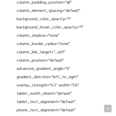
column_padding_position=”all”
column_element_spacing=”default”
background_color_opacity=”1″
background_hover_color_opacity=”1″
column_shadow=”none”
column_border_radius=”none”
column_link_target=”_self”
column_position=”default”
advanced_gradient_angle=”0″
gradient_direction=”left_to_right”
overlay_strength=”0.3″ width=”1/6″
tablet_width_inherit=”default”
tablet_text_alignment=”default”
phone_text_alignment=”default”