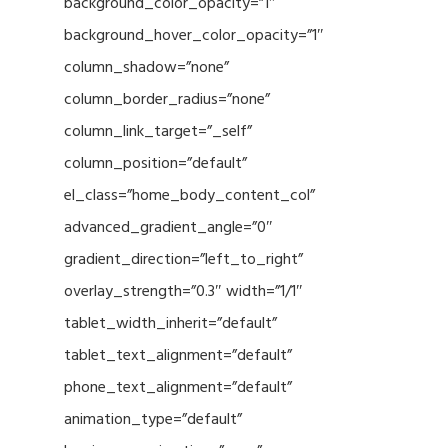
background_color_opacity=”1″
background_hover_color_opacity=”1″
column_shadow=”none”
column_border_radius=”none”
column_link_target=”_self”
column_position=”default”
el_class=”home_body_content_col”
advanced_gradient_angle=”0″
gradient_direction=”left_to_right”
overlay_strength=”0.3″ width=”1/1″
tablet_width_inherit=”default”
tablet_text_alignment=”default”
phone_text_alignment=”default”
animation_type=”default”