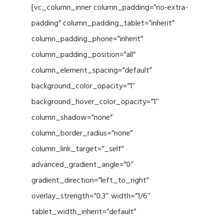
[vc_column_inner column_padding=”no-extra-
padding” column_padding_tablet=”inherit”
column_padding_phone=”inherit”
column_padding_position=”all”
column_element_spacing=”default”
background_color_opacity=”1″
background_hover_color_opacity=”1″
column_shadow=”none”
column_border_radius=”none”
column_link_target=”_self”
advanced_gradient_angle=”0″
gradient_direction=”left_to_right”
overlay_strength=”0.3″ width=”1/6″
tablet_width_inherit=”default”