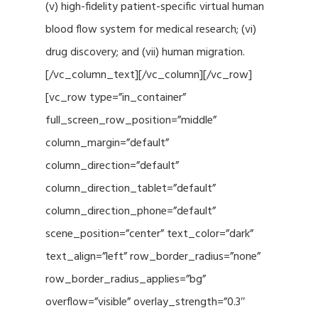
(v) high-fidelity patient-specific virtual human
blood flow system for medical research; (vi)
drug discovery; and (vii) human migration.
[/vc_column_text][/vc_column][/vc_row]
[vc_row type=”in_container”
full_screen_row_position=”middle”
column_margin=”default”
column_direction=”default”
column_direction_tablet=”default”
column_direction_phone=”default”
scene_position=”center” text_color=”dark”
text_align=”left” row_border_radius=”none”
row_border_radius_applies=”bg”
overflow=”visible” overlay_strength=”0.3″