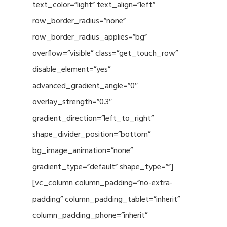
text_color=”light” text_align=”left”
row_border_radius=”none”
row_border_radius_applies=”bg”
overflow=”visible” class=”get_touch_row”
disable_element=”yes”
advanced_gradient_angle=”0″
overlay_strength=”0.3″
gradient_direction=”left_to_right”
shape_divider_position=”bottom”
bg_image_animation=”none”
gradient_type=”default” shape_type=””]
[vc_column column_padding=”no-extra-
padding” column_padding_tablet=”inherit”
column_padding_phone=”inherit”