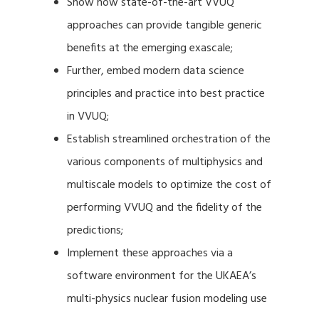
Show how state-of-the-art VVUQ
approaches can provide tangible generic
benefits at the emerging exascale;
Further, embed modern data science
principles and practice into best practice
in VVUQ;
Establish streamlined orchestration of the
various components of multiphysics and
multiscale models to optimize the cost of
performing VVUQ and the fidelity of the
predictions;
Implement these approaches via a
software environment for the UKAEA’s
multi-physics nuclear fusion modeling use