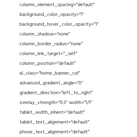
column_element_spacing=”default”
background_color_opacity=”1″
background_hover_color_opacity=”1″
column_shadow=”none”
column_border_radius=”none”
column_link_target=”_self”
column_position=”default”
el_class=”home_banner_col”
advanced_gradient_angle=”0″
gradient_direction=”left_to_right”
overlay_strength=”0.3″ width=”1/1″
tablet_width_inherit=”default”
tablet_text_alignment=”default”
phone_text_alignment=”default”