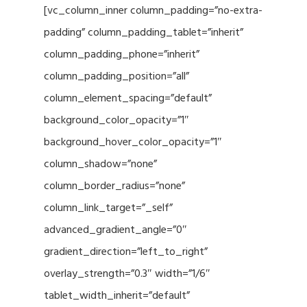
[vc_column_inner column_padding=”no-extra-
padding” column_padding_tablet=”inherit”
column_padding_phone=”inherit”
column_padding_position=”all”
column_element_spacing=”default”
background_color_opacity=”1″
background_hover_color_opacity=”1″
column_shadow=”none”
column_border_radius=”none”
column_link_target=”_self”
advanced_gradient_angle=”0″
gradient_direction=”left_to_right”
overlay_strength=”0.3″ width=”1/6″
tablet_width_inherit=”default”