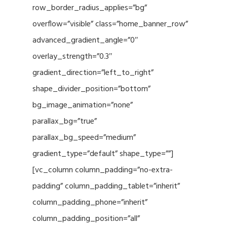
row_border_radius_applies=”bg”
overflow=”visible” class=”home_banner_row”
advanced_gradient_angle=”0″
overlay_strength=”0.3″
gradient_direction=”left_to_right”
shape_divider_position=”bottom”
bg_image_animation=”none”
parallax_bg=”true”
parallax_bg_speed=”medium”
gradient_type=”default” shape_type=””]
[vc_column column_padding=”no-extra-
padding” column_padding_tablet=”inherit”
column_padding_phone=”inherit”
column_padding_position=”all”