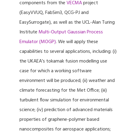
components from the
VECMA
project
(EasyVVUQ, FabSim3, QCG-PJ and
EasySurrogate), as well as the UCL-Alan Turing
Institute
Multi-Output Gaussian Process
Emulator (MOGP)
. We will apply these
capabilities to several applications, including: (i)
the UKAEA’s tokamak fusion modelling use
case for which a working software
environment will be produced; (ii) weather and
climate forecasting for the Met Office; (iii)
turbulent flow simulation for environmental
science; (iv) prediction of advanced materials
properties of graphene-polymer based
nanocomposites for aerospace applications;