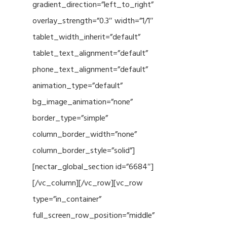
gradient_direction=”left_to_right”
overlay_strength=”0.3″ width=”1/1″
tablet_width_inherit=”default”
tablet_text_alignment=”default”
phone_text_alignment=”default”
animation_type=”default”
bg_image_animation=”none”
border_type=”simple”
column_border_width=”none”
column_border_style=”solid”]
[nectar_global_section id=”6684″]
[/vc_column][/vc_row][vc_row
type=”in_container”
full_screen_row_position=”middle”