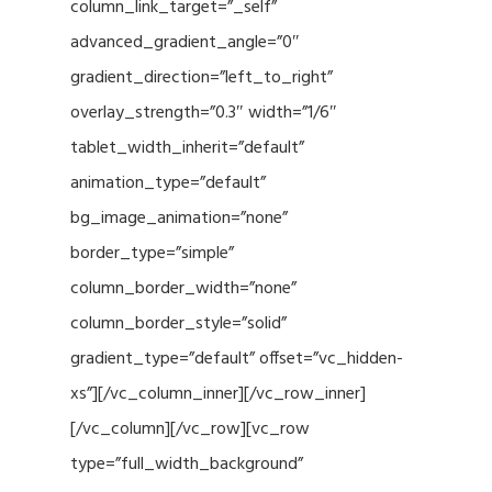
column_link_target=”_self”
advanced_gradient_angle=”0″
gradient_direction=”left_to_right”
overlay_strength=”0.3″ width=”1/6″
tablet_width_inherit=”default”
animation_type=”default”
bg_image_animation=”none”
border_type=”simple”
column_border_width=”none”
column_border_style=”solid”
gradient_type=”default” offset=”vc_hidden-
xs”][/vc_column_inner][/vc_row_inner]
[/vc_column][/vc_row][vc_row
type=”full_width_background”