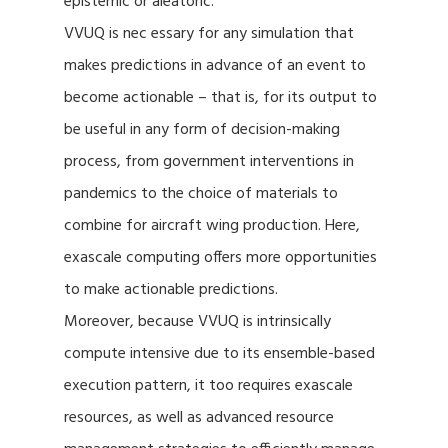
epistemic or aleatoric.
VVUQ is nec essary for any simulation that
makes predictions in advance of an event to
become actionable – that is, for its output to
be useful in any form of decision-making
process, from government interventions in
pandemics to the choice of materials to
combine for aircraft wing production. Here,
exascale computing offers more opportunities
to make actionable predictions.
Moreover, because VVUQ is intrinsically
compute intensive due to its ensemble-based
execution pattern, it too requires exascale
resources, as well as advanced resource