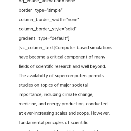
bg_image_animation=”none”
border_type=”simple”
column_border_width=”none”
column_border_style=”solid”
gradient_type=”default”]
[vc_column_text]Computer-based simulations
have become a critical component of many
fields of scientific research and well beyond.
The availability of supercomputers permits
studies on topics of major societal
importance, including climate change,
medicine, and energy production, conducted
at ever-increasing scales and scope. However,
fundamental principles of scientific