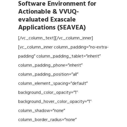
Software Environment for
Actionable & VVUQ-
evaluated Exascale
Applications (SEAVEA)
[/vc_column_text][/vc_column_inner]
[vc_column_inner column_padding=”no-extra-
padding” column_padding_tablet=”inherit”
column_padding_phone=”inherit”
column_padding_position=”all”
column_element_spacing=”default”
background_color_opacity=”1″
background_hover_color_opacity=”1″
column_shadow=”none”
column_border_radius=”none”