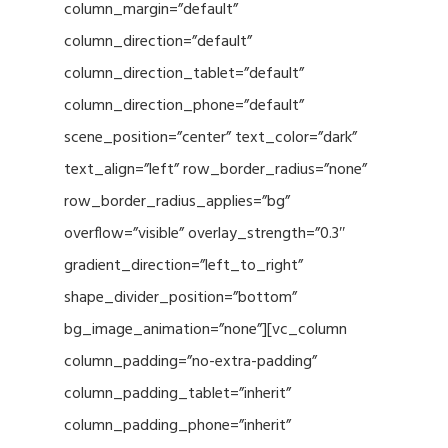
column_margin=”default”
column_direction=”default”
column_direction_tablet=”default”
column_direction_phone=”default”
scene_position=”center” text_color=”dark”
text_align=”left” row_border_radius=”none”
row_border_radius_applies=”bg”
overflow=”visible” overlay_strength=”0.3″
gradient_direction=”left_to_right”
shape_divider_position=”bottom”
bg_image_animation=”none”][vc_column
column_padding=”no-extra-padding”
column_padding_tablet=”inherit”
column_padding_phone=”inherit”