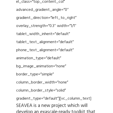
el_class=”top_content_col”
advanced_gradient_angle=”0″
gradient_direction=”left_to_right”
overlay_strength=”0.3″ width=”1/1″
tablet_width_inherit=”default”
tablet_text_alignment=”default”
phone_text_alignment=”default”
animation_type=”default”
bg_image_animation=”none”
border_type=”simple”
column_border_width=”none”
column_border_style=”solid”
gradient_type=”default”][vc_column_text]
SEAVEA is a new project which will
develop an exascale-ready toolkit that