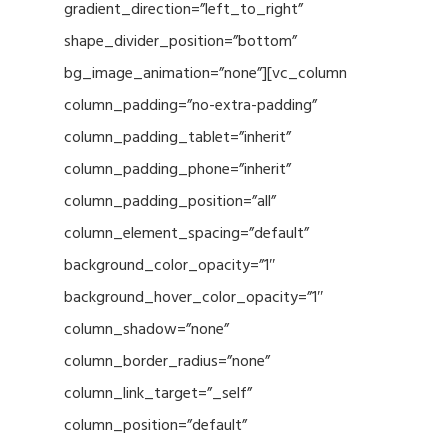
gradient_direction=”left_to_right”
shape_divider_position=”bottom”
bg_image_animation=”none”][vc_column
column_padding=”no-extra-padding”
column_padding_tablet=”inherit”
column_padding_phone=”inherit”
column_padding_position=”all”
column_element_spacing=”default”
background_color_opacity=”1″
background_hover_color_opacity=”1″
column_shadow=”none”
column_border_radius=”none”
column_link_target=”_self”
column_position=”default”