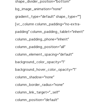
shape_divider_position=”bottom”
bg_image_animation=”none”
gradient_type=”default” shape_type=””]
[vc_column column_padding=”no-extra-
padding” column_padding_tablet=”inherit”
column_padding_phone=”inherit”
column_padding_position=”all”
column_element_spacing=”default”
background_color_opacity=”1″
background_hover_color_opacity=”1″
column_shadow=”none”
column_border_radius=”none”
column_link_target=”_self”
column_position=”default”