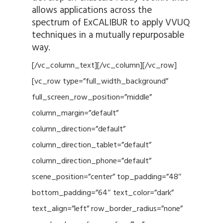
allows applications across the
spectrum of ExCALIBUR to apply VVUQ
techniques in a mutually repurposable
way.
[/vc_column_text][/vc_column][/vc_row]
[vc_row type=”full_width_background”
full_screen_row_position=”middle”
column_margin=”default”
column_direction=”default”
column_direction_tablet=”default”
column_direction_phone=”default”
scene_position=”center” top_padding=”48″
bottom_padding=”64″ text_color=”dark”
text_align=”left” row_border_radius=”none”