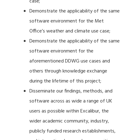
case;
Demonstrate the applicability of the same
software environment for the Met
Office’s weather and climate use case;
Demonstrate the applicability of the same
software environment for the
aforementioned DDWG use cases and
others through knowledge exchange
during the lifetime of this project;
Disseminate our findings, methods, and
software across as wide a range of UK
users as possible within Excalibur, the
wider academic community, industry,
publicly funded research establishments,