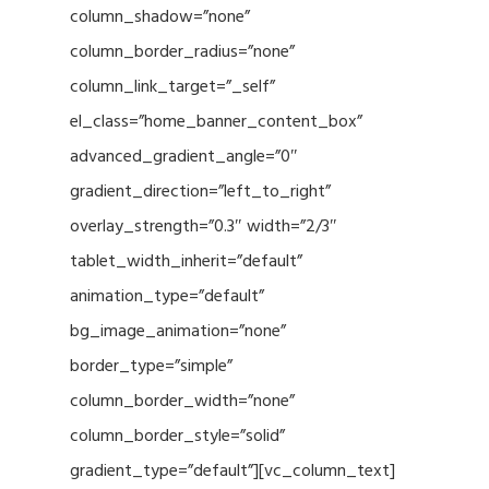
column_shadow=”none”
column_border_radius=”none”
column_link_target=”_self”
el_class=”home_banner_content_box”
advanced_gradient_angle=”0″
gradient_direction=”left_to_right”
overlay_strength=”0.3″ width=”2/3″
tablet_width_inherit=”default”
animation_type=”default”
bg_image_animation=”none”
border_type=”simple”
column_border_width=”none”
column_border_style=”solid”
gradient_type=”default”][vc_column_text]