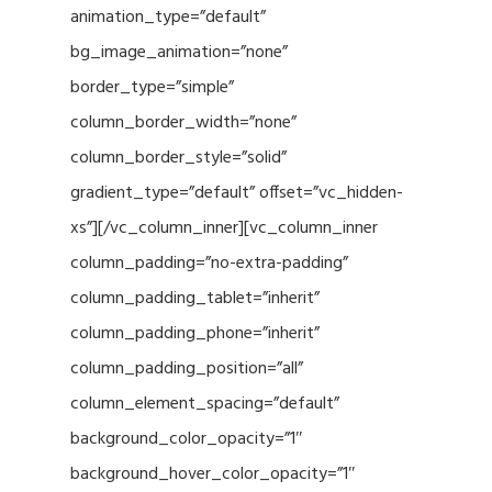
animation_type=”default”
bg_image_animation=”none”
border_type=”simple”
column_border_width=”none”
column_border_style=”solid”
gradient_type=”default” offset=”vc_hidden-
xs”][/vc_column_inner][vc_column_inner
column_padding=”no-extra-padding”
column_padding_tablet=”inherit”
column_padding_phone=”inherit”
column_padding_position=”all”
column_element_spacing=”default”
background_color_opacity=”1″
background_hover_color_opacity=”1″