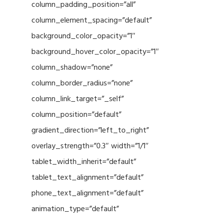
column_padding_position=”all”
column_element_spacing=”default”
background_color_opacity=”1″
background_hover_color_opacity=”1″
column_shadow=”none”
column_border_radius=”none”
column_link_target=”_self”
column_position=”default”
gradient_direction=”left_to_right”
overlay_strength=”0.3″ width=”1/1″
tablet_width_inherit=”default”
tablet_text_alignment=”default”
phone_text_alignment=”default”
animation_type=”default”