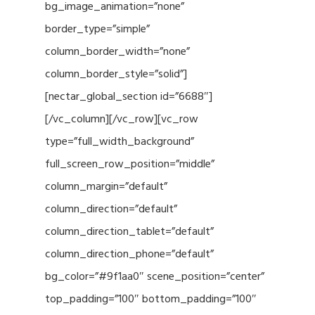
bg_image_animation=”none”
border_type=”simple”
column_border_width=”none”
column_border_style=”solid”]
[nectar_global_section id=”6688″]
[/vc_column][/vc_row][vc_row
type=”full_width_background”
full_screen_row_position=”middle”
column_margin=”default”
column_direction=”default”
column_direction_tablet=”default”
column_direction_phone=”default”
bg_color=”#9f1aa0″ scene_position=”center”
top_padding=”100″ bottom_padding=”100″