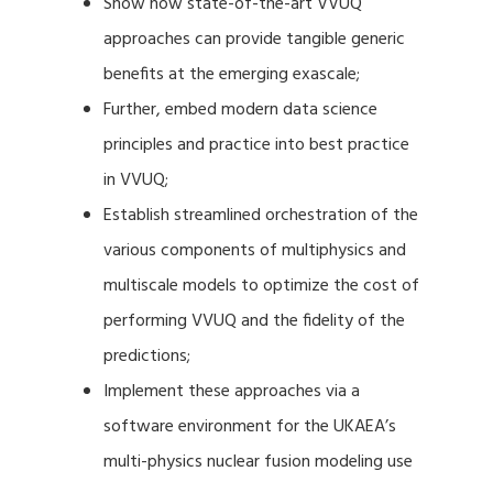
Show how state-of-the-art VVUQ
approaches can provide tangible generic
benefits at the emerging exascale;
Further, embed modern data science
principles and practice into best practice
in VVUQ;
Establish streamlined orchestration of the
various components of multiphysics and
multiscale models to optimize the cost of
performing VVUQ and the fidelity of the
predictions;
Implement these approaches via a
software environment for the UKAEA’s
multi-physics nuclear fusion modeling use