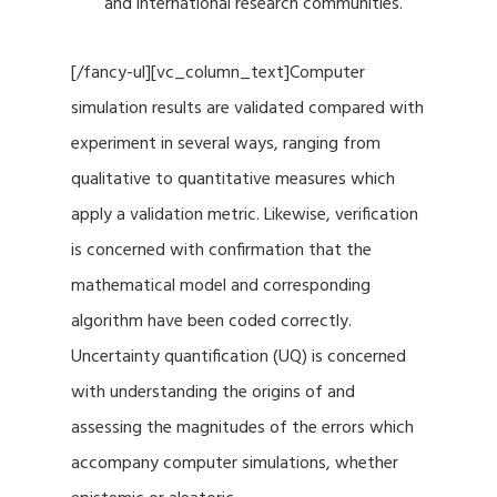
and international research communities.
[/fancy-ul][vc_column_text]Computer
simulation results are validated compared with
experiment in several ways, ranging from
qualitative to quantitative measures which
apply a validation metric. Likewise, verification
is concerned with confirmation that the
mathematical model and corresponding
algorithm have been coded correctly.
Uncertainty quantification (UQ) is concerned
with understanding the origins of and
assessing the magnitudes of the errors which
accompany computer simulations, whether