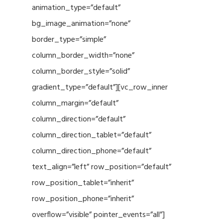
animation_type=”default”
bg_image_animation=”none”
border_type=”simple”
column_border_width=”none”
column_border_style=”solid”
gradient_type=”default”][vc_row_inner
column_margin=”default”
column_direction=”default”
column_direction_tablet=”default”
column_direction_phone=”default”
text_align=”left” row_position=”default”
row_position_tablet=”inherit”
row_position_phone=”inherit”
overflow=”visible” pointer_events=”all”]