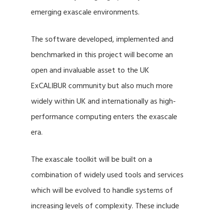
emerging exascale environments.
The software developed, implemented and
benchmarked in this project will become an
open and invaluable asset to the UK
ExCALIBUR community but also much more
widely within UK and internationally as high-
performance computing enters the exascale
era.
The exascale toolkit will be built on a
combination of widely used tools and services
which will be evolved to handle systems of
increasing levels of complexity. These include