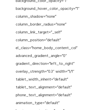
background_color_opacity=”1″
background_hover_color_opacity=”1″
column_shadow=”none”
column_border_radius=”none”
column_link_target=”_self”
column_position=”default”
el_class=”home_body_content_col”
advanced_gradient_angle=”0″
gradient_direction=”left_to_right”
overlay_strength=”0.3″ width=”1/1″
tablet_width_inherit=”default”
tablet_text_alignment=”default”
phone_text_alignment=”default”
animation_type=”default”