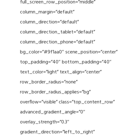
full_screen_row_position=”middle”
column_margin=”default”
column_direction=”default”
column_direction_tablet=”default”
column_direction_phone=”default”
bg_color=”#9f1aa0″ scene_position=”center”
top_padding=”40″ bottom_padding=”40″
text_color=”light” text_align=”center”
row_border_radius=”none”
row_border_radius_applies=”bg”
overflow=”visible” class=”top_content_row”
advanced_gradient_angle=”0″
overlay_strength=”0.3″
gradient_direction=”left_to_right”