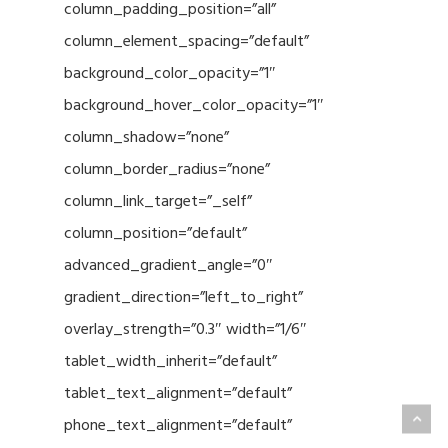
column_padding_position=”all”
column_element_spacing=”default”
background_color_opacity=”1″
background_hover_color_opacity=”1″
column_shadow=”none”
column_border_radius=”none”
column_link_target=”_self”
column_position=”default”
advanced_gradient_angle=”0″
gradient_direction=”left_to_right”
overlay_strength=”0.3″ width=”1/6″
tablet_width_inherit=”default”
tablet_text_alignment=”default”
phone_text_alignment=”default”