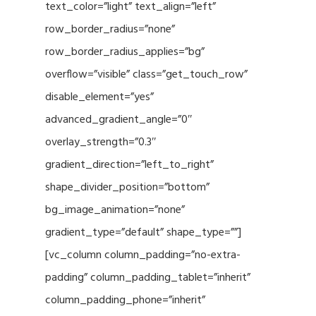
text_color=”light” text_align=”left”
row_border_radius=”none”
row_border_radius_applies=”bg”
overflow=”visible” class=”get_touch_row”
disable_element=”yes”
advanced_gradient_angle=”0″
overlay_strength=”0.3″
gradient_direction=”left_to_right”
shape_divider_position=”bottom”
bg_image_animation=”none”
gradient_type=”default” shape_type=””]
[vc_column column_padding=”no-extra-
padding” column_padding_tablet=”inherit”
column_padding_phone=”inherit”