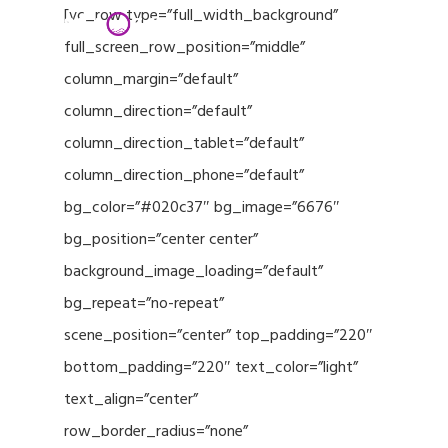
Menu
Skip
[vc_row type=”full_width_background”
to
full_screen_row_position=”middle”
Close
main
column_margin=”default”
Menu
content
column_direction=”default”
column_direction_tablet=”default”
column_direction_phone=”default”
bg_color=”#020c37″ bg_image=”6676″
bg_position=”center center”
background_image_loading=”default”
bg_repeat=”no-repeat”
scene_position=”center” top_padding=”220″
bottom_padding=”220″ text_color=”light”
text_align=”center”
row_border_radius=”none”