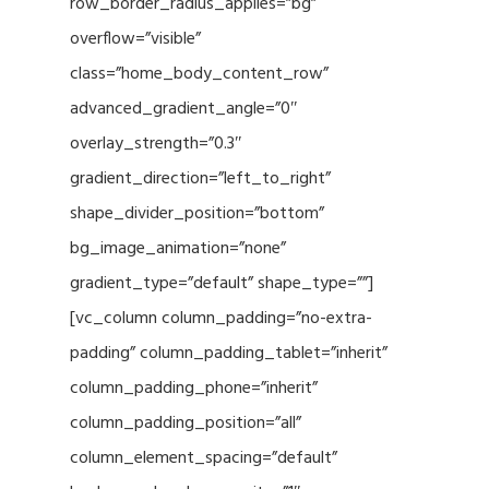
row_border_radius_applies=”bg”
overflow=”visible”
class=”home_body_content_row”
advanced_gradient_angle=”0″
overlay_strength=”0.3″
gradient_direction=”left_to_right”
shape_divider_position=”bottom”
bg_image_animation=”none”
gradient_type=”default” shape_type=””]
[vc_column column_padding=”no-extra-
padding” column_padding_tablet=”inherit”
column_padding_phone=”inherit”
column_padding_position=”all”
column_element_spacing=”default”