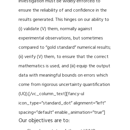
investigation must be widely enforced to
ensure the reliability of and confidence in the
results generated. This hinges on our ability to
(i) validate (V) them, normally against
experimental observations, but sometimes
compared to “gold standard” numerical results;
(ii) verify (V) them, to ensure that the correct
mathematics is used, and (iii) equip the output
data with meaningful bounds on errors which
come from rigorous uncertainty quantification
(UQ).[/vc_column_text][fancy-ul
icon_type=”standard_dot” alignment=”left”
spacing=”default” enable_animation=”true”]
Our objectives are to: