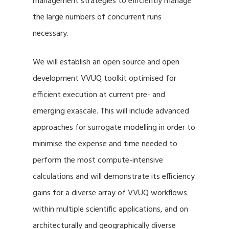
management strategies to efficiently manage
the large numbers of concurrent runs
necessary.
We will establish an open source and open
development VVUQ toolkit optimised for
efficient execution at current pre- and
emerging exascale. This will include advanced
approaches for surrogate modelling in order to
minimise the expense and time needed to
perform the most compute-intensive
calculations and will demonstrate its efficiency
gains for a diverse array of VVUQ workflows
within multiple scientific applications, and on
architecturally and geographically diverse