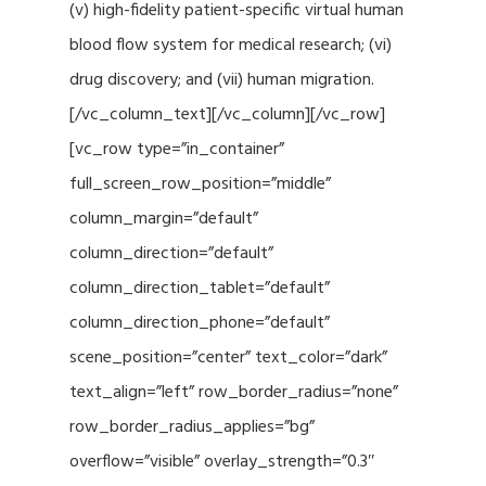
(v) high-fidelity patient-specific virtual human
blood flow system for medical research; (vi)
drug discovery; and (vii) human migration.
[/vc_column_text][/vc_column][/vc_row]
[vc_row type=”in_container”
full_screen_row_position=”middle”
column_margin=”default”
column_direction=”default”
column_direction_tablet=”default”
column_direction_phone=”default”
scene_position=”center” text_color=”dark”
text_align=”left” row_border_radius=”none”
row_border_radius_applies=”bg”
overflow=”visible” overlay_strength=”0.3″