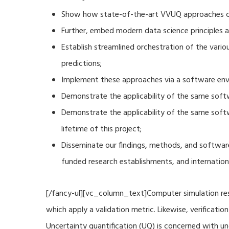
Show how state-of-the-art VVUQ approaches can
Further, embed modern data science principles a
Establish streamlined orchestration of the vari
predictions;
Implement these approaches via a software envi
Demonstrate the applicability of the same soft
Demonstrate the applicability of the same sof
lifetime of this project;
Disseminate our findings, methods, and software
funded research establishments, and internation
[/fancy-ul][vc_column_text]Computer simulation resu
which apply a validation metric. Likewise, verificat
Uncertainty quantification (UQ) is concerned with u