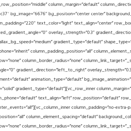
_row_position=”middle” column_margin=”default” column_directio
Related Projects
Applications
Publications
News & 
c37″ bg_image=”6676″ bg_position=”center center” background
_padding=”220″ text_color=”light” text_align=”center” row_bo
ed_gradient_angle=”0″ overlay_strength=”0.3″ gradient_directi
rallax_bg_speed=”medium” gradient_type=”default” shape_type=
hone=”inherit” column_padding_position=”all” column_element_
w=”none” column_border_radius=”none” column_link_target=”_se
e=”0″ gradient_direction=”left_to_right” overlay_strength=”0.3″
ment=”default” animation_type=”default” bg_image_animation=”
solid” gradient_type=”default”][vc_row_inner column_margin=”d
_phone=”default” text_align=”left” row_position=”default” row_p
ointer_events=”all”][vc_column_inner column_padding=”no-extra-p
sition=”all” column_element_spacing=”default” background_col
w=”none” column_border_radius=”none” column_link_target=”_s