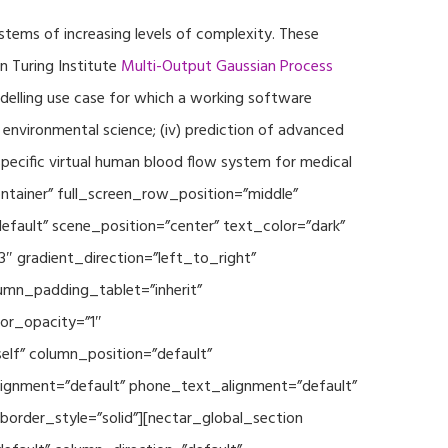
ystems of increasing levels of complexity. These
 Turing Institute
Multi-Output Gaussian Process
modelling use case for which a working software
r environmental science; (iv) prediction of advanced
specific virtual human blood flow system for medical
ontainer” full_screen_row_position=”middle”
fault” scene_position=”center” text_color=”dark”
3″ gradient_direction=”left_to_right”
mn_padding_tablet=”inherit”
or_opacity=”1″
lf” column_position=”default”
_alignment=”default” phone_text_alignment=”default”
rder_style=”solid”][nectar_global_section