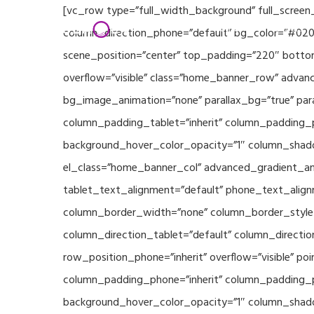
Skip
[vc_row type=”full_width_background” full_screen
Home
Partners
to
column_direction_phone=”default” bg_color=”#020
main
scene_position=”center” top_padding=”220″ bottom
content
overflow=”visible” class=”home_banner_row” advanc
bg_image_animation=”none” parallax_bg=”true” pa
column_padding_tablet=”inherit” column_padding_p
background_hover_color_opacity=”1″ column_shado
el_class=”home_banner_col” advanced_gradient_angl
tablet_text_alignment=”default” phone_text_align
column_border_width=”none” column_border_style=”
column_direction_tablet=”default” column_direction
row_position_phone=”inherit” overflow=”visible” p
column_padding_phone=”inherit” column_padding_po
background_hover_color_opacity=”1″ column_shado