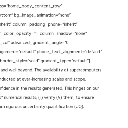
 class=”home_body_content_row”
”bottom” bg_image_animation=”none”
herit” column_padding_phone=”inherit”
er_color_opacity=”1″ column_shadow=”none”
t_col” advanced_gradient_angle=”0″
_alignment=”default” phone_text_alignment=”default”
rder_style=”solid” gradient_type=”default”]
and well beyond. The availability of supercomputers
nducted at ever-increasing scales and scope.
fidence in the results generated. This hinges on our
numerical results; (ii) verify (V) them, to ensure
m rigorous uncertainty quantification (UQ).