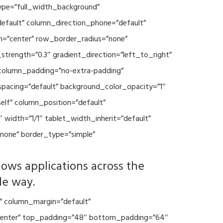
type=”full_width_background”
default” column_direction_phone=”default”
n=”center” row_border_radius=”none”
trength=”0.3″ gradient_direction=”left_to_right”
column_padding=”no-extra-padding”
spacing=”default” background_color_opacity=”1″
lf” column_position=”default”
 width=”1/1″ tablet_width_inherit=”default”
none” border_type=”simple”
lows applications across the
le way.
” column_margin=”default”
=”center” top_padding=”48″ bottom_padding=”64″