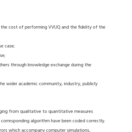
 the cost of performing VVUQ and the fidelity of the
se case;
se;
thers through knowledge exchange during the
 the wider academic community, industry, publicly
ging from qualitative to quantitative measures
d corresponding algorithm have been coded correctly.
errors which accompany computer simulations,