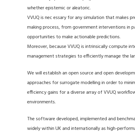
whether epistemic or aleatoric.
VVUQ is nec essary for any simulation that makes pre
making process, from government interventions in pa
opportunities to make actionable predictions.
Moreover, because VVUQ is intrinsically compute inte
management strategies to efficiently manage the la
We will establish an open source and open developme
approaches for surrogate modelling in order to min
efficiency gains for a diverse array of VVUQ workflow
environments.
The software developed, implemented and benchmark
widely within UK and internationally as high-perfor