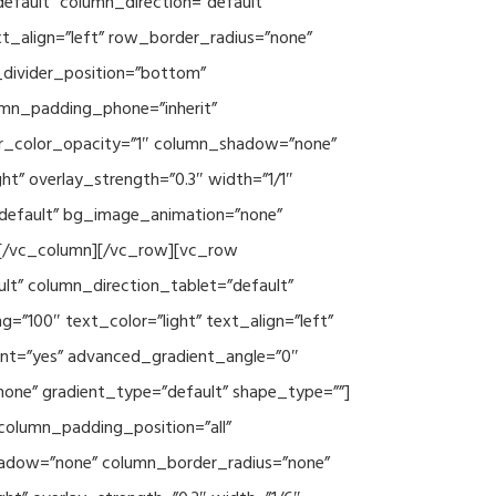
efault” column_direction=”default”
xt_align=”left” row_border_radius=”none”
e_divider_position=”bottom”
umn_padding_phone=”inherit”
er_color_opacity=”1″ column_shadow=”none”
ht” overlay_strength=”0.3″ width=”1/1″
”default” bg_image_animation=”none”
][/vc_column][/vc_row][vc_row
lt” column_direction_tablet=”default”
”100″ text_color=”light” text_align=”left”
ent=”yes” advanced_gradient_angle=”0″
none” gradient_type=”default” shape_type=””]
column_padding_position=”all”
hadow=”none” column_border_radius=”none”