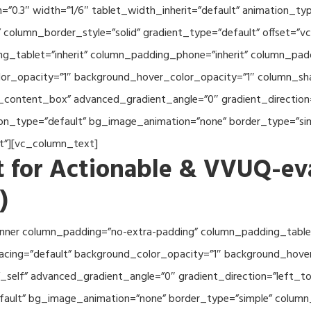
th=”0.3″ width=”1/6″ tablet_width_inherit=”default” animation_
column_border_style=”solid” gradient_type=”default” offset=”v
_tablet=”inherit” column_padding_phone=”inherit” column_paddi
or_opacity=”1″ background_hover_color_opacity=”1″ column_s
_content_box” advanced_gradient_angle=”0″ gradient_direction=
tion_type=”default” bg_image_animation=”none” border_type=”s
lt”][vc_column_text]
 for Actionable & VVUQ-ev
)
nner column_padding=”no-extra-padding” column_padding_tablet
acing=”default” background_color_opacity=”1″ background_hov
self” advanced_gradient_angle=”0″ gradient_direction=”left_to_
efault” bg_image_animation=”none” border_type=”simple” colum