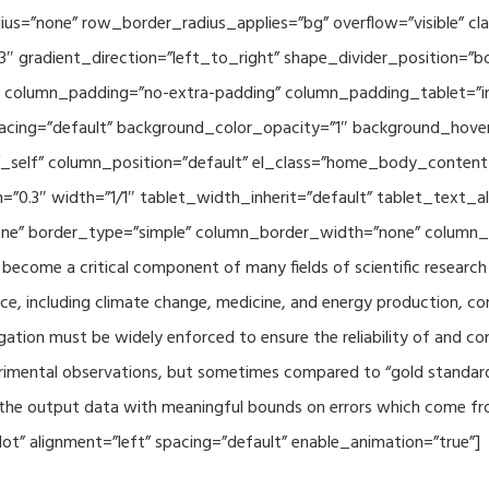
adius=”none” row_border_radius_applies=”bg” overflow=”visible”
3″ gradient_direction=”left_to_right” shape_divider_position=
 column_padding=”no-extra-padding” column_padding_tablet=”in
acing=”default” background_color_opacity=”1″ background_hov
”_self” column_position=”default” el_class=”home_body_conten
h=”0.3″ width=”1/1″ tablet_width_inherit=”default” tablet_text
e” border_type=”simple” column_border_width=”none” column_bo
come a critical component of many fields of scientific research 
ce, including climate change, medicine, and energy production, co
gation must be widely enforced to ensure the reliability of and con
perimental observations, but sometimes compared to “gold standard” 
p the output data with meaningful bounds on errors which come fro
t” alignment=”left” spacing=”default” enable_animation=”true”]