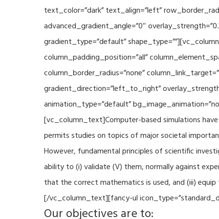
text_color=”dark” text_align=”left” row_border_r
advanced_gradient_angle=”0″ overlay_strength=”0.
gradient_type=”default” shape_type=””][vc_column
column_padding_position=”all” column_element_sp
column_border_radius=”none” column_link_target=
gradient_direction=”left_to_right” overlay_strengt
animation_type=”default” bg_image_animation=”non
[vc_column_text]Computer-based simulations have be
permits studies on topics of major societal importan
However, fundamental principles of scientific investi
ability to (i) validate (V) them, normally against ex
that the correct mathematics is used, and (iii) equi
[/vc_column_text][fancy-ul icon_type=”standard_do
Our objectives are to: