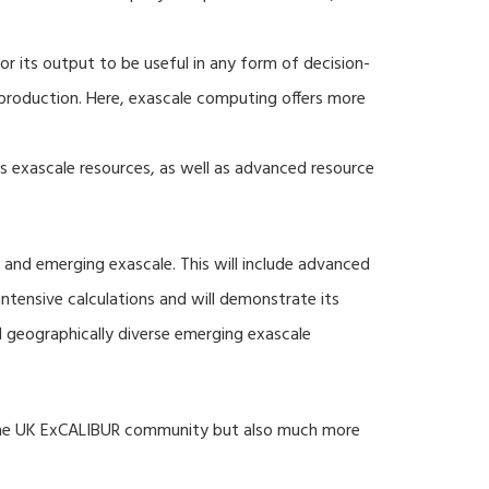
r its output to be useful in any form of decision-
production. Here, exascale computing offers more
s exascale resources, as well as advanced resource
 and emerging exascale. This will include advanced
tensive calculations and will demonstrate its
nd geographically diverse emerging exascale
 the UK ExCALIBUR community but also much more