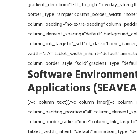
gradient_direction=”left_to_right” overlay_streng
border_type=”simple” column_border_width=”none” 
column_padding=”no-extra-padding” column_padding
column_element_spacing=”default” background_col
column_link_target=”_self” el_class=”home_banner
width=”2/3″ tablet_width_inherit=”default” anima
column_border_style=”solid” gradient_type=”defau
Software Environment
Applications (SEAVEA
[/vc_column_text][/vc_column_inner][vc_column_i
column_padding_position=”all” column_element_sp
column_border_radius=”none” column_link_target=”_
tablet_width_inherit=”default” animation_type=”d