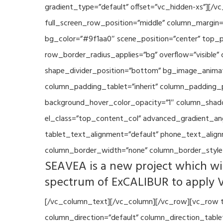
gradient_type=”default” offset=”vc_hidden-xs”][/
full_screen_row_position=”middle” column_margin=”
bg_color=”#9f1aa0″ scene_position=”center” top_p
row_border_radius_applies=”bg” overflow=”visible”
shape_divider_position=”bottom” bg_image_animat
column_padding_tablet=”inherit” column_padding_p
background_hover_color_opacity=”1″ column_shado
el_class=”top_content_col” advanced_gradient_angle
tablet_text_alignment=”default” phone_text_align
column_border_width=”none” column_border_style=
SEAVEA is a new project which wil
spectrum of ExCALIBUR to apply 
[/vc_column_text][/vc_column][/vc_row][vc_row t
column_direction=”default” column_direction_tabl