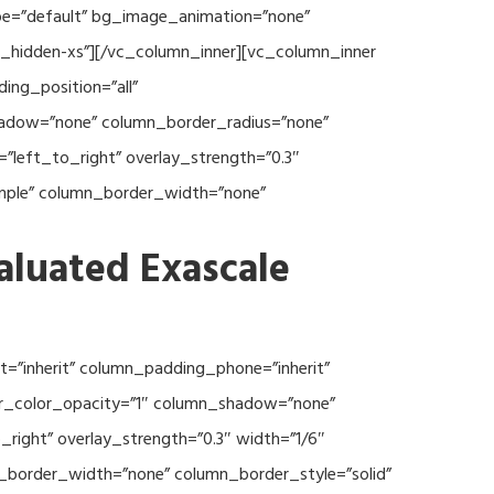
type=”default” bg_image_animation=”none”
c_hidden-xs”][/vc_column_inner][vc_column_inner
ng_position=”all”
hadow=”none” column_border_radius=”none”
”left_to_right” overlay_strength=”0.3″
imple” column_border_width=”none”
aluated Exascale
=”inherit” column_padding_phone=”inherit”
er_color_opacity=”1″ column_shadow=”none”
right” overlay_strength=”0.3″ width=”1/6″
n_border_width=”none” column_border_style=”solid”