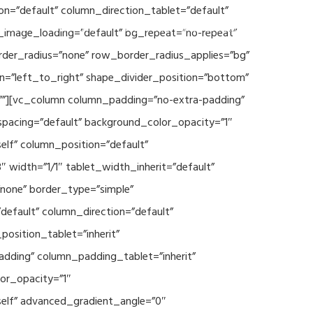
n=”default” column_direction_tablet=”default”
Events
SEAVEAtk
High Performance Computing
_image_loading=”default” bg_repeat=”no-repeat”
rder_radius=”none” row_border_radius_applies=”bg”
on=”left_to_right” shape_divider_position=”bottom”
””][vc_column column_padding=”no-extra-padding”
spacing=”default” background_color_opacity=”1″
lf” column_position=”default”
 width=”1/1″ tablet_width_inherit=”default”
none” border_type=”simple”
efault” column_direction=”default”
osition_tablet=”inherit”
adding” column_padding_tablet=”inherit”
or_opacity=”1″
elf” advanced_gradient_angle=”0″