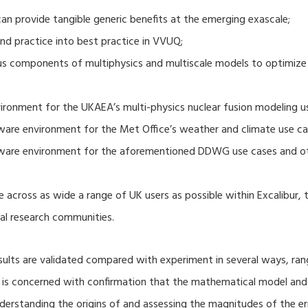
 provide tangible generic benefits at the emerging exascale;
nd practice into best practice in VVUQ;
ous components of multiphysics and multiscale models to optimize
ronment for the UKAEA’s multi-physics nuclear fusion modeling u
ware environment for the Met Office’s weather and climate use ca
tware environment for the aforementioned DDWG use cases and o
 across as wide a range of UK users as possible within Excalibur,
al research communities.
lts are validated compared with experiment in several ways, ran
ion is concerned with confirmation that the mathematical model an
nderstanding the origins of and assessing the magnitudes of the 