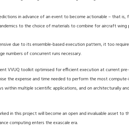
dictions in advance of an event to become actionable – that is, fo
ndemics to the choice of materials to combine for aircraft wing 
nsive due to its ensemble-based execution pattern, it too require
rge numbers of concurrent runs necessary.
nt VVUQ toolkit optimised for efficient execution at current pre-
imise the expense and time needed to perform the most compute-in
s within multiple scientific applications, and on architecturally a
ed in this project will become an open and invaluable asset to
mance computing enters the exascale era.