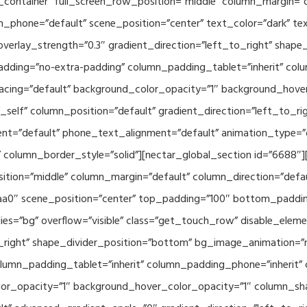
container” full_screen_row_position=”middle” column_margin=”d
n_phone=”default” scene_position=”center” text_color=”dark” te
overlay_strength=”0.3″ gradient_direction=”left_to_right” shap
ding=”no-extra-padding” column_padding_tablet=”inherit” col
acing=”default” background_color_opacity=”1″ background_hov
elf” column_position=”default” gradient_direction=”left_to_rig
ment=”default” phone_text_alignment=”default” animation_type=
column_border_style=”solid”][nectar_global_section id=”6688″
tion=”middle” column_margin=”default” column_direction=”defau
a0″ scene_position=”center” top_padding=”100″ bottom_padding=
es=”bg” overflow=”visible” class=”get_touch_row” disable_elem
o_right” shape_divider_position=”bottom” bg_image_animation=”
umn_padding_tablet=”inherit” column_padding_phone=”inherit” 
or_opacity=”1″ background_hover_color_opacity=”1″ column_s