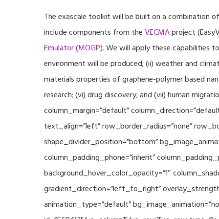
The exascale toolkit will be built on a combination o
include components from the
VECMA
project (EasyV
Emulator (MOGP)
. We will apply these capabilities 
environment will be produced; (ii) weather and climat
materials properties of graphene-polymer based nano
research; (vi) drug discovery; and (vii) human mig
column_margin=”default” column_direction=”default
text_align=”left” row_border_radius=”none” row_bor
shape_divider_position=”bottom” bg_image_animat
column_padding_phone=”inherit” column_padding_po
background_hover_color_opacity=”1″ column_shado
gradient_direction=”left_to_right” overlay_strengt
animation_type=”default” bg_image_animation=”non