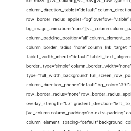
id=”6684″][/vc_column][/vc_row][vc_row type=”in_
column_direction_tablet=”default” column_directio
row_border_radius_applies=”bg” overflow=”visible” 
bg_image_animation=”none”][vc_column column_pad
column_padding_position=”all” column_element_sp
column_border_radius=”none” column_link_target=”_s
tablet_width_inherit=”default” tablet_text_align
border_type=”simple” column_border_width=”none” 
type=”full_width_background” full_screen_row_posi
column_direction_phone=”default” bg_color=”#9f1a
row_border_radius=”none” row_border_radius_appli
overlay_strength=”0.3″ gradient_direction=”left_t
[vc_column column_padding=”no-extra-padding” col
column_element_spacing=”default” background_col