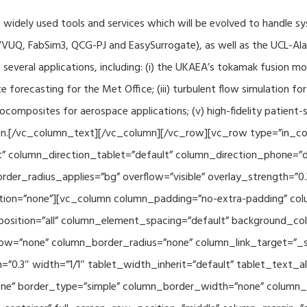
f widely used tools and services which will be evolved to handle s
VUQ, FabSim3, QCG-PJ and EasySurrogate), as well as the UCL-Alan
to several applications, including: (i) the UKAEA’s tokamak fusion 
e forecasting for the Met Office; (iii) turbulent flow simulation fo
composites for aerospace applications; (v) high-fidelity patient-
ration.[/vc_column_text][/vc_column][/vc_row][vc_row type=”in_c
” column_direction_tablet=”default” column_direction_phone=”de
der_radius_applies=”bg” overflow=”visible” overlay_strength=”0.
ion=”none”][vc_column column_padding=”no-extra-padding” colu
sition=”all” column_element_spacing=”default” background_col
w=”none” column_border_radius=”none” column_link_target=”_se
h=”0.3″ width=”1/1″ tablet_width_inherit=”default” tablet_text
e” border_type=”simple” column_border_width=”none” column_bo