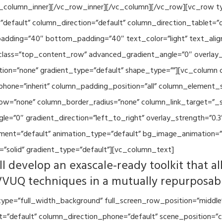
vc_column_inner][/vc_row_inner][/vc_column][/vc_row][vc_row 
default” column_direction=”default” column_direction_tablet=”
adding=”40″ bottom_padding=”40″ text_color=”light” text_alig
 class=”top_content_row” advanced_gradient_angle=”0″ overlay_s
ion=”none” gradient_type=”default” shape_type=””][vc_column 
hone=”inherit” column_padding_position=”all” column_element_
w=”none” column_border_radius=”none” column_link_target=”_se
=”0″ gradient_direction=”left_to_right” overlay_strength=”0.3″
ment=”default” animation_type=”default” bg_image_animation=”
”solid” gradient_type=”default”][vc_column_text]
l develop an exascale-ready toolkit that al
VVUQ techniques in a mutually repurposab
ype=”full_width_background” full_screen_row_position=”middle
et=”default” column_direction_phone=”default” scene_position