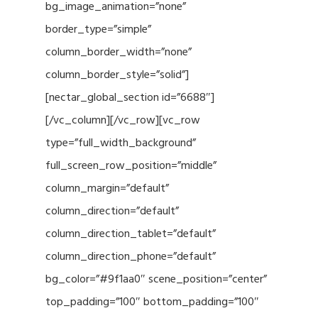
bg_image_animation=”none”
border_type=”simple”
column_border_width=”none”
column_border_style=”solid”]
[nectar_global_section id=”6688″]
[/vc_column][/vc_row][vc_row
type=”full_width_background”
full_screen_row_position=”middle”
column_margin=”default”
column_direction=”default”
column_direction_tablet=”default”
column_direction_phone=”default”
bg_color=”#9f1aa0″ scene_position=”center”
top_padding=”100″ bottom_padding=”100″