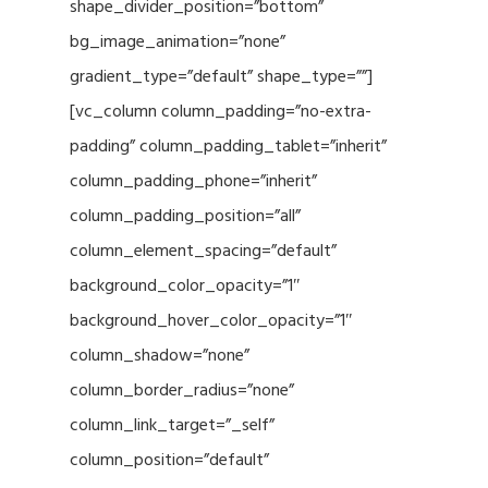
shape_divider_position=”bottom”
bg_image_animation=”none”
gradient_type=”default” shape_type=””]
[vc_column column_padding=”no-extra-
padding” column_padding_tablet=”inherit”
column_padding_phone=”inherit”
column_padding_position=”all”
column_element_spacing=”default”
background_color_opacity=”1″
background_hover_color_opacity=”1″
column_shadow=”none”
column_border_radius=”none”
column_link_target=”_self”
column_position=”default”