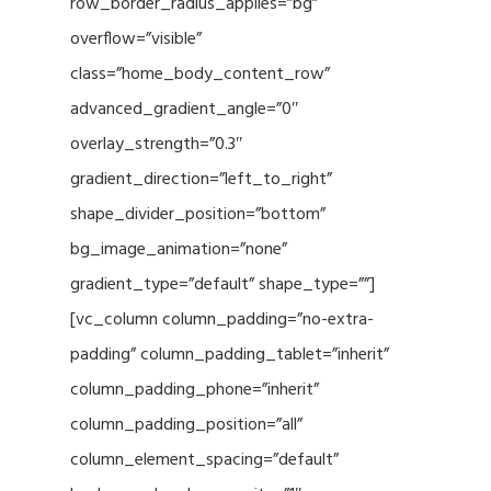
row_border_radius_applies=”bg”
overflow=”visible”
class=”home_body_content_row”
advanced_gradient_angle=”0″
overlay_strength=”0.3″
gradient_direction=”left_to_right”
shape_divider_position=”bottom”
bg_image_animation=”none”
gradient_type=”default” shape_type=””]
[vc_column column_padding=”no-extra-
padding” column_padding_tablet=”inherit”
column_padding_phone=”inherit”
column_padding_position=”all”
column_element_spacing=”default”