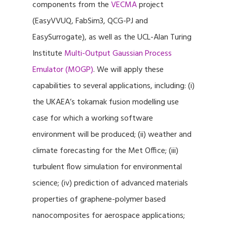
components from the
VECMA
project
(EasyVVUQ, FabSim3, QCG-PJ and
EasySurrogate), as well as the UCL-Alan Turing
Institute
Multi-Output Gaussian Process
Emulator (MOGP)
. We will apply these
capabilities to several applications, including: (i)
the UKAEA’s tokamak fusion modelling use
case for which a working software
environment will be produced; (ii) weather and
climate forecasting for the Met Office; (iii)
turbulent flow simulation for environmental
science; (iv) prediction of advanced materials
properties of graphene-polymer based
nanocomposites for aerospace applications;