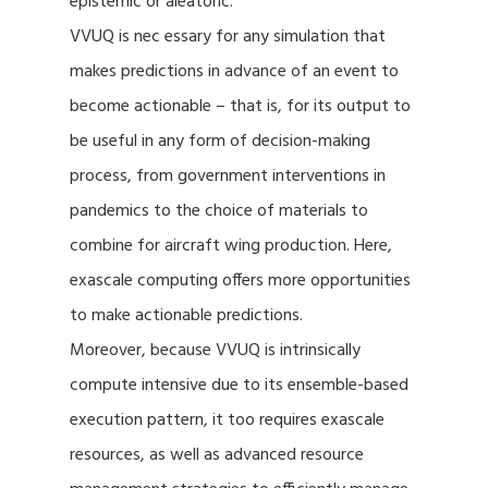
epistemic or aleatoric.
VVUQ is nec essary for any simulation that
makes predictions in advance of an event to
become actionable – that is, for its output to
be useful in any form of decision-making
process, from government interventions in
pandemics to the choice of materials to
combine for aircraft wing production. Here,
exascale computing offers more opportunities
to make actionable predictions.
Moreover, because VVUQ is intrinsically
compute intensive due to its ensemble-based
execution pattern, it too requires exascale
resources, as well as advanced resource