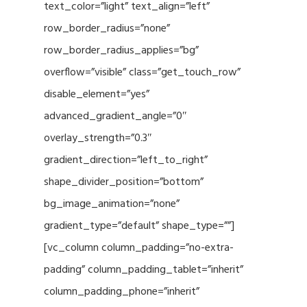
text_color=”light” text_align=”left”
row_border_radius=”none”
row_border_radius_applies=”bg”
overflow=”visible” class=”get_touch_row”
disable_element=”yes”
advanced_gradient_angle=”0″
overlay_strength=”0.3″
gradient_direction=”left_to_right”
shape_divider_position=”bottom”
bg_image_animation=”none”
gradient_type=”default” shape_type=””]
[vc_column column_padding=”no-extra-
padding” column_padding_tablet=”inherit”
column_padding_phone=”inherit”