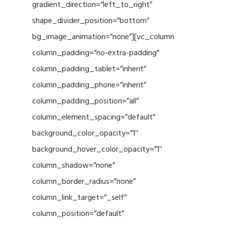
gradient_direction=”left_to_right”
shape_divider_position=”bottom”
bg_image_animation=”none”][vc_column
column_padding=”no-extra-padding”
column_padding_tablet=”inherit”
column_padding_phone=”inherit”
column_padding_position=”all”
column_element_spacing=”default”
background_color_opacity=”1″
background_hover_color_opacity=”1″
column_shadow=”none”
column_border_radius=”none”
column_link_target=”_self”
column_position=”default”