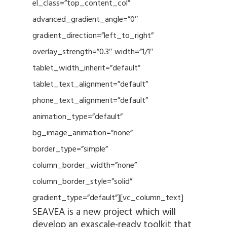
el_class=”top_content_col”
advanced_gradient_angle=”0″
gradient_direction=”left_to_right”
overlay_strength=”0.3″ width=”1/1″
tablet_width_inherit=”default”
tablet_text_alignment=”default”
phone_text_alignment=”default”
animation_type=”default”
bg_image_animation=”none”
border_type=”simple”
column_border_width=”none”
column_border_style=”solid”
gradient_type=”default”][vc_column_text]
SEAVEA is a new project which will
develop an exascale-ready toolkit that