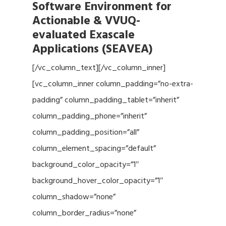
Software Environment for
Actionable & VVUQ-
evaluated Exascale
Applications (SEAVEA)
[/vc_column_text][/vc_column_inner]
[vc_column_inner column_padding=”no-extra-
padding” column_padding_tablet=”inherit”
column_padding_phone=”inherit”
column_padding_position=”all”
column_element_spacing=”default”
background_color_opacity=”1″
background_hover_color_opacity=”1″
column_shadow=”none”
column_border_radius=”none”