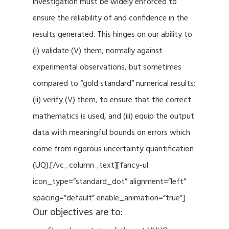
investigation must be widely enforced to
ensure the reliability of and confidence in the
results generated. This hinges on our ability to
(i) validate (V) them, normally against
experimental observations, but sometimes
compared to “gold standard” numerical results;
(ii) verify (V) them, to ensure that the correct
mathematics is used, and (iii) equip the output
data with meaningful bounds on errors which
come from rigorous uncertainty quantification
(UQ).[/vc_column_text][fancy-ul
icon_type=”standard_dot” alignment=”left”
spacing=”default” enable_animation=”true”]
Our objectives are to: