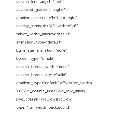
column_link_target=”_self”
advanced_gradient_angle=”0″
gradient_direction=”left_to_right”
overlay_strength=”0.3″ width=”1/6″
tablet_width_inherit=”default”
animation_type=”default”
bg_image_animation=”none”
border_type=”simple”
column_border_width=”none”
column_border_style=”solid”
gradient_type=”default” offset=”vc_hidden-
xs”][/vc_column_inner][/vc_row_inner]
[/vc_column][/vc_row][vc_row
type=”full_width_background”