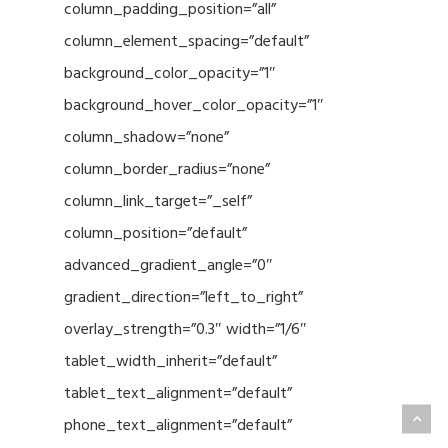
column_padding_position=”all”
column_element_spacing=”default”
background_color_opacity=”1″
background_hover_color_opacity=”1″
column_shadow=”none”
column_border_radius=”none”
column_link_target=”_self”
column_position=”default”
advanced_gradient_angle=”0″
gradient_direction=”left_to_right”
overlay_strength=”0.3″ width=”1/6″
tablet_width_inherit=”default”
tablet_text_alignment=”default”
phone_text_alignment=”default”