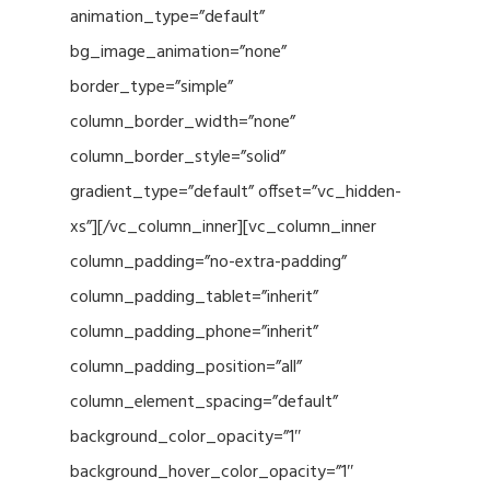
animation_type=”default”
bg_image_animation=”none”
border_type=”simple”
column_border_width=”none”
column_border_style=”solid”
gradient_type=”default” offset=”vc_hidden-
xs”][/vc_column_inner][vc_column_inner
column_padding=”no-extra-padding”
column_padding_tablet=”inherit”
column_padding_phone=”inherit”
column_padding_position=”all”
column_element_spacing=”default”
background_color_opacity=”1″
background_hover_color_opacity=”1″