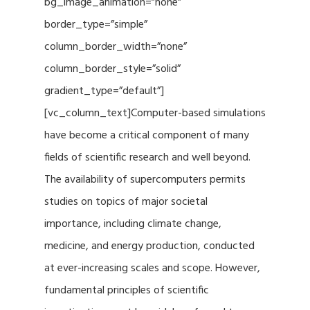
bg_image_animation=”none”
border_type=”simple”
column_border_width=”none”
column_border_style=”solid”
gradient_type=”default”]
[vc_column_text]Computer-based simulations
have become a critical component of many
fields of scientific research and well beyond.
The availability of supercomputers permits
studies on topics of major societal
importance, including climate change,
medicine, and energy production, conducted
at ever-increasing scales and scope. However,
fundamental principles of scientific