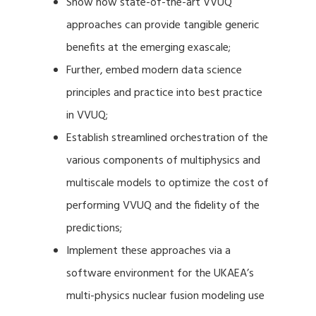
Show how state-of-the-art VVUQ
approaches can provide tangible generic
benefits at the emerging exascale;
Further, embed modern data science
principles and practice into best practice
in VVUQ;
Establish streamlined orchestration of the
various components of multiphysics and
multiscale models to optimize the cost of
performing VVUQ and the fidelity of the
predictions;
Implement these approaches via a
software environment for the UKAEA’s
multi-physics nuclear fusion modeling use