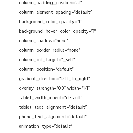
column_padding_position=”all”
column_element_spacing=”default”
background_color_opacity=”1″
background_hover_color_opacity=”1″
column_shadow=”none”
column_border_radius=”none”
column_link_target=”_self”
column_position=”default”
gradient_direction=”left_to_right”
overlay_strength=”0.3″ width=”1/1″
tablet_width_inherit=”default”
tablet_text_alignment=”default”
phone_text_alignment=”default”
animation_type=”default”