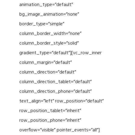
animation_type=”default”
bg_image_animation=”none”
border_type=”simple”
column_border_width=”none”
column_border_style=”solid”
gradient_type=”default”][vc_row_inner
column_margin=”default”
column_direction=”default”
column_direction_tablet=”default”
column_direction_phone=”default”
text_align=”left” row_position=”default”
row_position_tablet=”inherit”
row_position_phone=”inherit”
overflow=”visible” pointer_events=”all”]