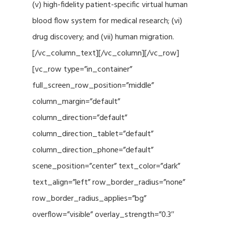
(v) high-fidelity patient-specific virtual human
blood flow system for medical research; (vi)
drug discovery; and (vii) human migration.
[/vc_column_text][/vc_column][/vc_row]
[vc_row type=”in_container”
full_screen_row_position=”middle”
column_margin=”default”
column_direction=”default”
column_direction_tablet=”default”
column_direction_phone=”default”
scene_position=”center” text_color=”dark”
text_align=”left” row_border_radius=”none”
row_border_radius_applies=”bg”
overflow=”visible” overlay_strength=”0.3″