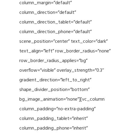
column_margin=”default”
column_direction=”default”
column_direction_tablet=”default”
column_direction_phone=”default”
scene_position=”center” text_color=”dark”
text_align=”left” row_border_radius=”none”
row_border_radius_applies=”bg”
overflow=”visible” overlay_strength=”0.3″
gradient_direction=”left_to_right”
shape_divider_position=”bottom”
bg_image_animation=”none”][vc_column
column_padding=”no-extra-padding”
column_padding_tablet=”inherit”
column_padding_phone=”inherit”