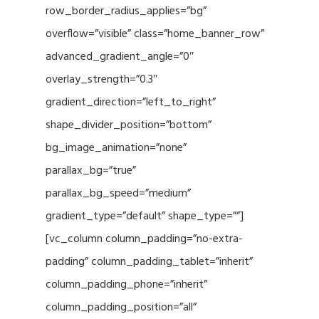
row_border_radius_applies=”bg”
overflow=”visible” class=”home_banner_row”
advanced_gradient_angle=”0″
overlay_strength=”0.3″
gradient_direction=”left_to_right”
shape_divider_position=”bottom”
bg_image_animation=”none”
parallax_bg=”true”
parallax_bg_speed=”medium”
gradient_type=”default” shape_type=””]
[vc_column column_padding=”no-extra-
padding” column_padding_tablet=”inherit”
column_padding_phone=”inherit”
column_padding_position=”all”