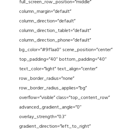
full_screen_row_position=”middle”
column_margin=”default”
column_direction=”default”
column_direction_tablet=”default”
column_direction_phone=”default”
bg_color=”#9f1aa0″ scene_position=”center”
top_padding=”40″ bottom_padding=”40″
text_color=”light” text_align=”center”
row_border_radius=”none”
row_border_radius_applies=”bg”
overflow=”visible” class=”top_content_row”
advanced_gradient_angle=”0″
overlay_strength=”0.3″
gradient_direction=”left_to_right”