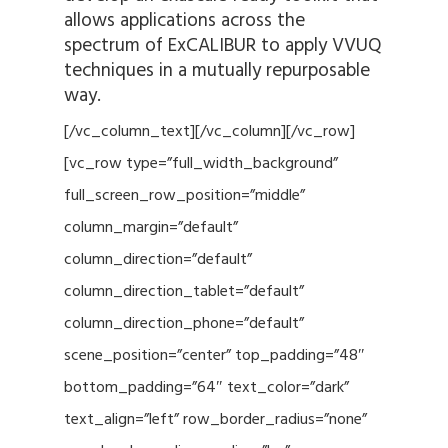
allows applications across the
spectrum of ExCALIBUR to apply VVUQ
techniques in a mutually repurposable
way.
[/vc_column_text][/vc_column][/vc_row]
[vc_row type=”full_width_background”
full_screen_row_position=”middle”
column_margin=”default”
column_direction=”default”
column_direction_tablet=”default”
column_direction_phone=”default”
scene_position=”center” top_padding=”48″
bottom_padding=”64″ text_color=”dark”
text_align=”left” row_border_radius=”none”