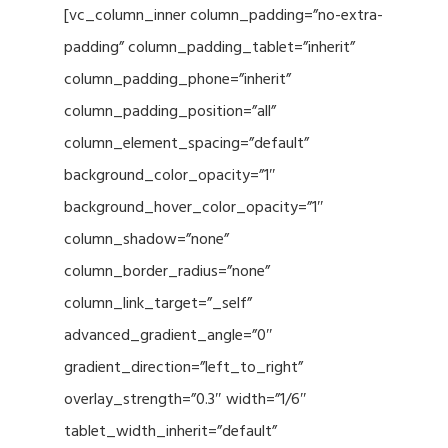
[vc_column_inner column_padding=”no-extra-
padding” column_padding_tablet=”inherit”
column_padding_phone=”inherit”
column_padding_position=”all”
column_element_spacing=”default”
background_color_opacity=”1″
background_hover_color_opacity=”1″
column_shadow=”none”
column_border_radius=”none”
column_link_target=”_self”
advanced_gradient_angle=”0″
gradient_direction=”left_to_right”
overlay_strength=”0.3″ width=”1/6″
tablet_width_inherit=”default”