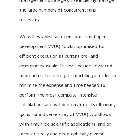
management strategies to efficiently manage
the large numbers of concurrent runs
necessary.
We will establish an open source and open
development VVUQ toolkit optimised for
efficient execution at current pre- and
emerging exascale. This will include advanced
approaches for surrogate modelling in order to
minimise the expense and time needed to
perform the most compute-intensive
calculations and will demonstrate its efficiency
gains for a diverse array of VVUQ workflows
within multiple scientific applications, and on
architecturally and geographically diverse