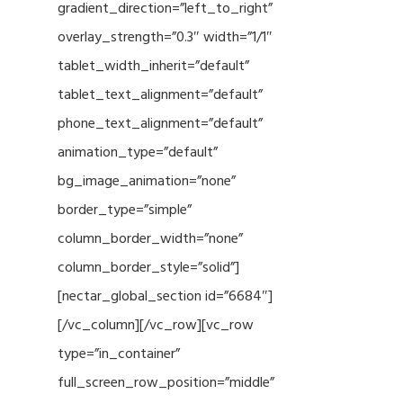
gradient_direction=”left_to_right”
overlay_strength=”0.3″ width=”1/1″
tablet_width_inherit=”default”
tablet_text_alignment=”default”
phone_text_alignment=”default”
animation_type=”default”
bg_image_animation=”none”
border_type=”simple”
column_border_width=”none”
column_border_style=”solid”]
[nectar_global_section id=”6684″]
[/vc_column][/vc_row][vc_row
type=”in_container”
full_screen_row_position=”middle”