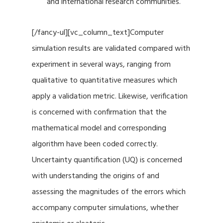
and international research communities.
[/fancy-ul][vc_column_text]Computer
simulation results are validated compared with
experiment in several ways, ranging from
qualitative to quantitative measures which
apply a validation metric. Likewise, verification
is concerned with confirmation that the
mathematical model and corresponding
algorithm have been coded correctly.
Uncertainty quantification (UQ) is concerned
with understanding the origins of and
assessing the magnitudes of the errors which
accompany computer simulations, whether