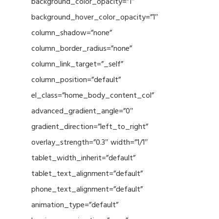
background_color_opacity=”1″
background_hover_color_opacity=”1″
column_shadow=”none”
column_border_radius=”none”
column_link_target=”_self”
column_position=”default”
el_class=”home_body_content_col”
advanced_gradient_angle=”0″
gradient_direction=”left_to_right”
overlay_strength=”0.3″ width=”1/1″
tablet_width_inherit=”default”
tablet_text_alignment=”default”
phone_text_alignment=”default”
animation_type=”default”