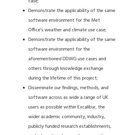
case;
Demonstrate the applicability of the same
software environment for the Met
Office’s weather and climate use case;
Demonstrate the applicability of the same
software environment for the
aforementioned DDWG use cases and
others through knowledge exchange
during the lifetime of this project;
Disseminate our findings, methods, and
software across as wide a range of UK
users as possible within Excalibur, the
wider academic community, industry,
publicly funded research establishments,