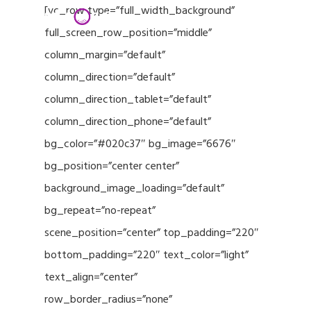
Menu
Skip
[vc_row type=”full_width_background”
to
full_screen_row_position=”middle”
Close
main
column_margin=”default”
Menu
content
column_direction=”default”
column_direction_tablet=”default”
column_direction_phone=”default”
bg_color=”#020c37″ bg_image=”6676″
bg_position=”center center”
background_image_loading=”default”
bg_repeat=”no-repeat”
scene_position=”center” top_padding=”220″
bottom_padding=”220″ text_color=”light”
text_align=”center”
row_border_radius=”none”