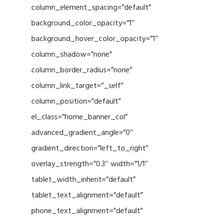
column_element_spacing=”default”
background_color_opacity=”1″
background_hover_color_opacity=”1″
column_shadow=”none”
column_border_radius=”none”
column_link_target=”_self”
column_position=”default”
el_class=”home_banner_col”
advanced_gradient_angle=”0″
gradient_direction=”left_to_right”
overlay_strength=”0.3″ width=”1/1″
tablet_width_inherit=”default”
tablet_text_alignment=”default”
phone_text_alignment=”default”