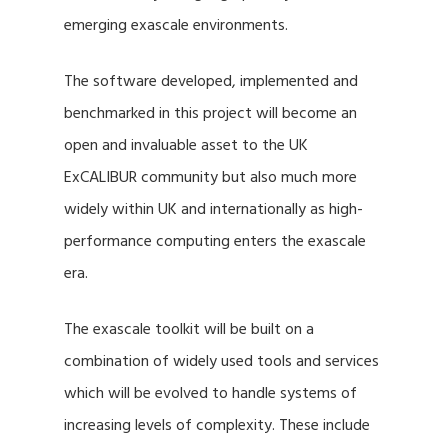
emerging exascale environments.
The software developed, implemented and
benchmarked in this project will become an
open and invaluable asset to the UK
ExCALIBUR community but also much more
widely within UK and internationally as high-
performance computing enters the exascale
era.
The exascale toolkit will be built on a
combination of widely used tools and services
which will be evolved to handle systems of
increasing levels of complexity. These include