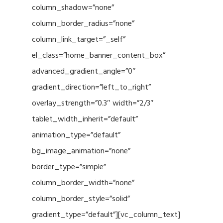
column_shadow=”none”
column_border_radius=”none”
column_link_target=”_self”
el_class=”home_banner_content_box”
advanced_gradient_angle=”0″
gradient_direction=”left_to_right”
overlay_strength=”0.3″ width=”2/3″
tablet_width_inherit=”default”
animation_type=”default”
bg_image_animation=”none”
border_type=”simple”
column_border_width=”none”
column_border_style=”solid”
gradient_type=”default”][vc_column_text]